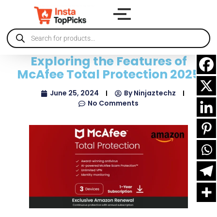
Exploring the Features of
McAfee Total Protection 2025
June 25, 2024
By
Ninjaztechz
No Comments