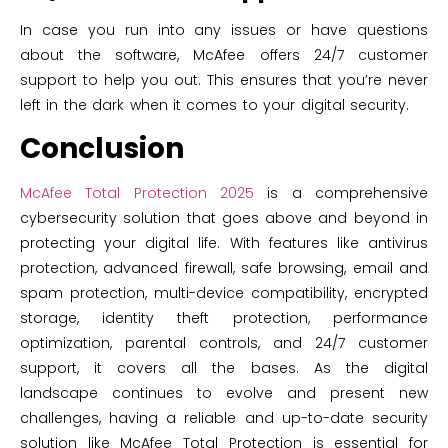
In case you run into any issues or have questions
about the software, McAfee offers 24/7 customer
support to help you out. This ensures that you’re never
left in the dark when it comes to your digital security.
Conclusion
McAfee Total Protection 2025
is a comprehensive
cybersecurity solution that goes above and beyond in
protecting your digital life. With features like antivirus
protection, advanced firewall, safe browsing, email and
spam protection, multi-device compatibility, encrypted
storage, identity theft protection, performance
optimization, parental controls, and 24/7 customer
support, it covers all the bases. As the digital
landscape continues to evolve and present new
challenges, having a reliable and up-to-date security
solution like McAfee Total Protection is essential for