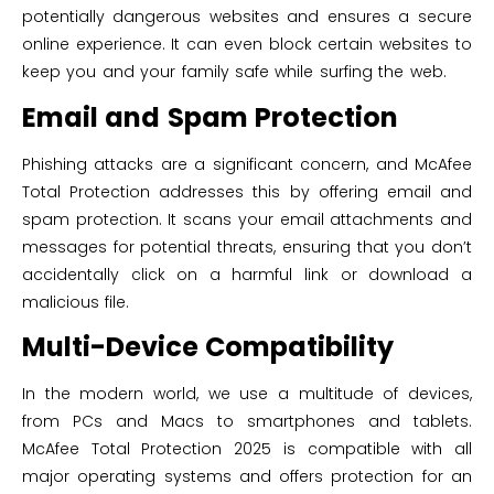
potentially dangerous websites and ensures a secure
online experience. It can even block certain websites to
keep you and your family safe while surfing the web.
Email and Spam Protection
Phishing attacks are a significant concern, and McAfee
Total Protection addresses this by offering email and
spam protection. It scans your email attachments and
messages for potential threats, ensuring that you don’t
accidentally click on a harmful link or download a
malicious file.
Multi-Device Compatibility
In the modern world, we use a multitude of devices,
from PCs and Macs to smartphones and tablets.
McAfee Total Protection 2025 is compatible with all
major operating systems and offers protection for an