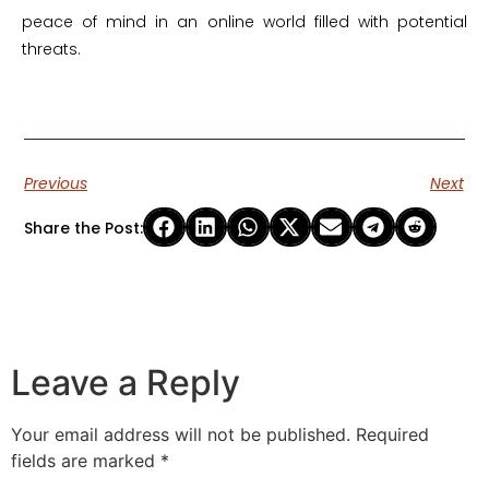
peace of mind in an online world filled with potential
threats.
Previous
Next
Share the Post:
Leave a Reply
Your email address will not be published.
Required
fields are marked
*