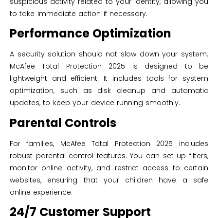
suspicious activity related to your identity, allowing you
to take immediate action if necessary.
Performance Optimization
A security solution should not slow down your system.
McAfee Total Protection 2025 is designed to be
lightweight and efficient. It includes tools for system
optimization, such as disk cleanup and automatic
updates, to keep your device running smoothly.
Parental Controls
For families, McAfee Total Protection 2025 includes
robust parental control features. You can set up filters,
monitor online activity, and restrict access to certain
websites, ensuring that your children have a safe
online experience.
24/7 Customer Support