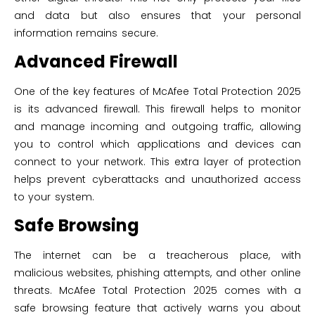
and data but also ensures that your personal
information remains secure.
Advanced Firewall
One of the key features of McAfee Total Protection 2025
is its advanced firewall. This firewall helps to monitor
and manage incoming and outgoing traffic, allowing
you to control which applications and devices can
connect to your network. This extra layer of protection
helps prevent cyberattacks and unauthorized access
to your system.
Safe Browsing
The internet can be a treacherous place, with
malicious websites, phishing attempts, and other online
threats. McAfee Total Protection 2025 comes with a
safe browsing feature that actively warns you about