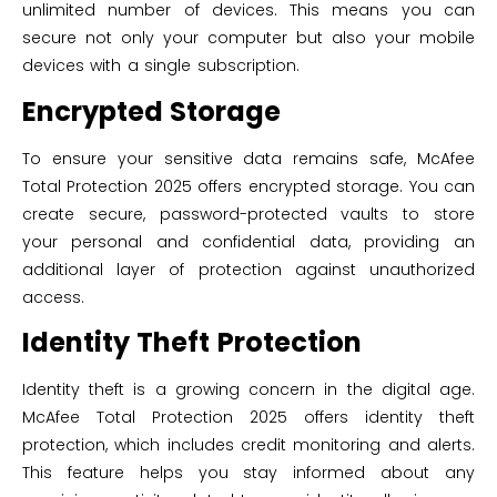
unlimited number of devices. This means you can
secure not only your computer but also your mobile
devices with a single subscription.
Encrypted Storage
To ensure your sensitive data remains safe, McAfee
Total Protection 2025 offers encrypted storage. You can
create secure, password-protected vaults to store
your personal and confidential data, providing an
additional layer of protection against unauthorized
access.
Identity Theft Protection
Identity theft is a growing concern in the digital age.
McAfee Total Protection 2025 offers identity theft
protection, which includes credit monitoring and alerts.
This feature helps you stay informed about any