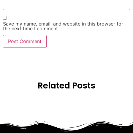
Save my name, email, and website in this browser for
the next time I comment.
Related Posts