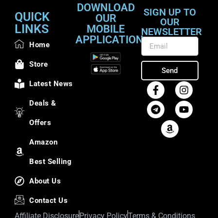
DOWNLOAD
SIGN UP TO
QUICK
OUR
OUR
LINKS
MOBILE
NEWSLETTER
APPLICATION
Home
Store
Send
Latest News
Deals &
Offers
Amazon
Best Selling
About Us
Contact Us
Affiliate Disclosure
Privacy Policy
Terms & Conditions