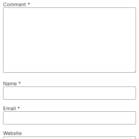
Comment
*
Name
*
Email
*
Website