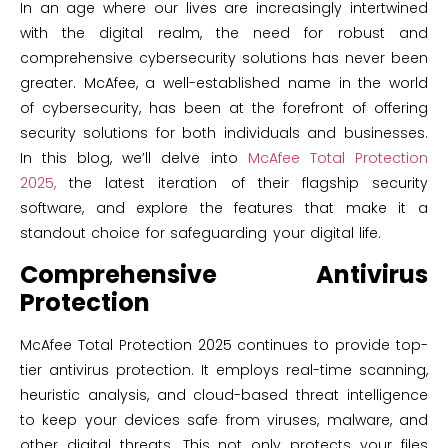
In an age where our lives are increasingly intertwined
with the digital realm, the need for robust and
comprehensive cybersecurity solutions has never been
greater. McAfee, a well-established name in the world
of cybersecurity, has been at the forefront of offering
security solutions for both individuals and businesses.
In this blog, we’ll delve into
McAfee Total Protection
2025,
the latest iteration of their flagship security
software, and explore the features that make it a
standout choice for safeguarding your digital life.
Comprehensive Antivirus
Protection
McAfee Total Protection 2025 continues to provide top-
tier antivirus protection. It employs real-time scanning,
heuristic analysis, and cloud-based threat intelligence
to keep your devices safe from viruses, malware, and
other digital threats. This not only protects your files