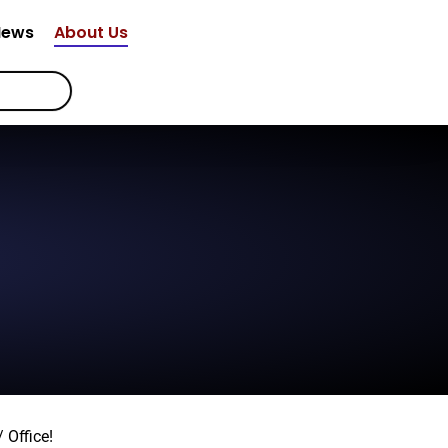
News
About Us
 Office!