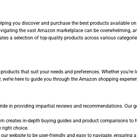
elping you discover and purchase the best products available o
igating the vast Amazon marketplace can be overwhelming, and
ates a selection of top-quality products across various categori
 products that suit your needs and preferences. Whether you’re lo
y, we’re here to guide you through the Amazon shopping experie
ide in providing impartial reviews and recommendations. Our goal
.
m creates in-depth buying guides and product comparisons to h
 right choice.
our website to be user-friendly and easy to navigate, ensuring