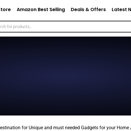
Store
Amazon Best Selling
Deals & Offers
Latest 
estination for Unique and must needed Gadgets for your Home /