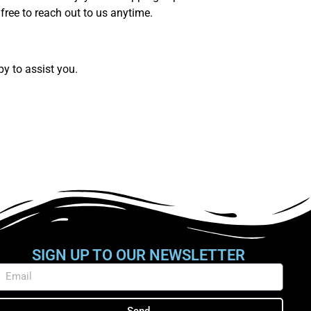
free to reach out to us anytime.
py to assist you.
SIGN UP TO OUR NEWSLETTER