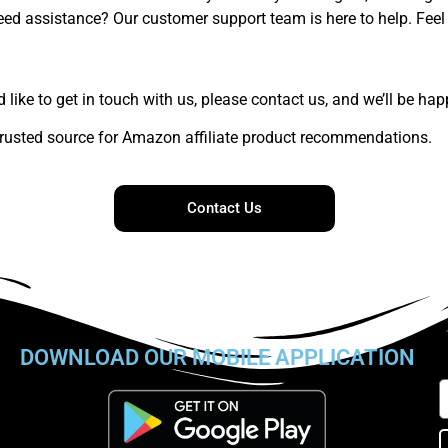
ed assistance? Our customer support team is here to help. Feel 
like to get in touch with us, please contact us, and we’ll be hap
rusted source for Amazon affiliate product recommendations.
Contact Us
DOWNLOAD OUR MOBILE APPLICATION