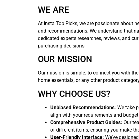
WE ARE
At Insta Top Picks, we are passionate about h
and recommendations. We understand that nav
dedicated experts researches, reviews, and cur
purchasing decisions.
OUR MISSION
Our mission is simple: to connect you with the
home essentials, or any other product categor
WHY CHOOSE US?
Unbiased Recommendations:
We take pr
align with your requirements and budget
Comprehensive Product Guides:
Our tea
of different items, ensuring you make the
User-Friendly Interface:
We’ve designed 