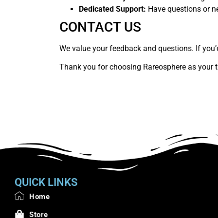
Dedicated Support:
Have questions or ne
CONTACT US
We value your feedback and questions. If you’d 
Thank you for choosing Rareosphere as your t
QUICK LINKS
Home
Store