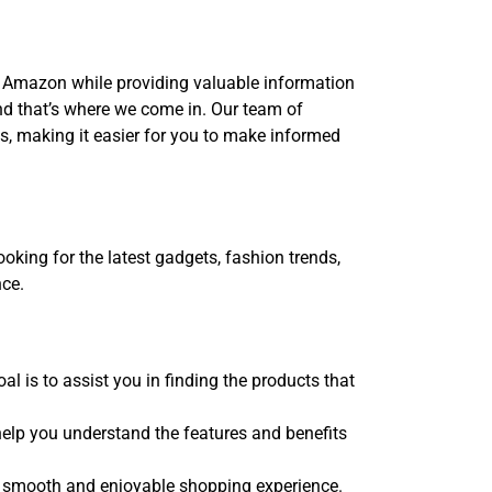
n Amazon while providing valuable information
 that’s where we come in. Our team of
es, making it easier for you to make informed
oking for the latest gadgets, fashion trends,
nce.
 is to assist you in finding the products that
elp you understand the features and benefits
 a smooth and enjoyable shopping experience.