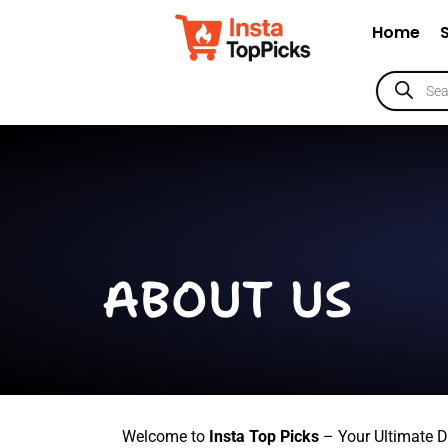
Home
ABOUT US
Welcome to
Insta Top Picks
– Your Ultimate D