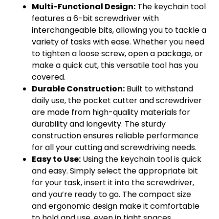
Multi-Functional Design:
The keychain tool
features a 6-bit screwdriver with
interchangeable bits, allowing you to tackle a
variety of tasks with ease. Whether you need
to tighten a loose screw, open a package, or
make a quick cut, this versatile tool has you
covered.
Durable Construction:
Built to withstand
daily use, the pocket cutter and screwdriver
are made from high-quality materials for
durability and longevity. The sturdy
construction ensures reliable performance
for all your cutting and screwdriving needs.
Easy to Use:
Using the keychain tool is quick
and easy. Simply select the appropriate bit
for your task, insert it into the screwdriver,
and you’re ready to go. The compact size
and ergonomic design make it comfortable
to hold and use, even in tight spaces.