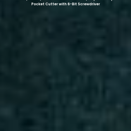
Pocket Cutter with 6-Bit Screwdriver