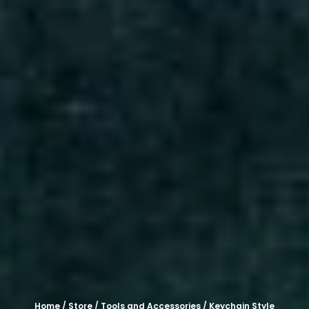
Home
/
Store
/
Tools and Accessories
/ Keychain Style