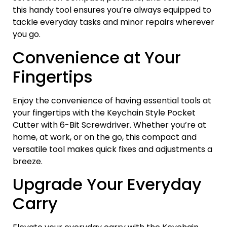
this handy tool ensures you’re always equipped to
tackle everyday tasks and minor repairs wherever
you go.
Convenience at Your
Fingertips
Enjoy the convenience of having essential tools at
your fingertips with the Keychain Style Pocket
Cutter with 6-Bit Screwdriver. Whether you’re at
home, at work, or on the go, this compact and
versatile tool makes quick fixes and adjustments a
breeze.
Upgrade Your Everyday
Carry