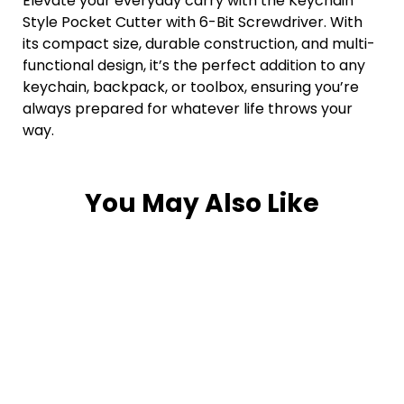
Elevate your everyday carry with the Keychain
Style Pocket Cutter with 6-Bit Screwdriver. With
its compact size, durable construction, and multi-
functional design, it’s the perfect addition to any
keychain, backpack, or toolbox, ensuring you’re
always prepared for whatever life throws your
way.
You May Also Like