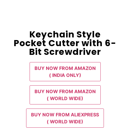
Keychain Style
Pocket Cutter with 6-
Bit Screwdriver
BUY NOW FROM AMAZON
( INDIA ONLY)
BUY NOW FROM AMAZON
( WORLD WIDE)
BUY NOW FROM ALIEXPRESS
( WORLD WIDE)