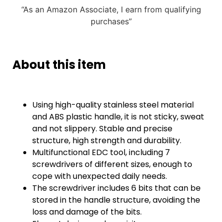
“As an Amazon Associate, I earn from qualifying
purchases”
About this item
Using high-quality stainless steel material
and ABS plastic handle, it is not sticky, sweat
and not slippery. Stable and precise
structure, high strength and durability.
Multifunctional EDC tool, including 7
screwdrivers of different sizes, enough to
cope with unexpected daily needs.
The screwdriver includes 6 bits that can be
stored in the handle structure, avoiding the
loss and damage of the bits.