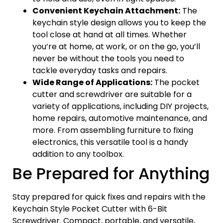
Convenient Keychain Attachment:
The
keychain style design allows you to keep the
tool close at hand at all times. Whether
you’re at home, at work, or on the go, you’ll
never be without the tools you need to
tackle everyday tasks and repairs.
Wide Range of Applications:
The pocket
cutter and screwdriver are suitable for a
variety of applications, including DIY projects,
home repairs, automotive maintenance, and
more. From assembling furniture to fixing
electronics, this versatile tool is a handy
addition to any toolbox.
Be Prepared for Anything
Stay prepared for quick fixes and repairs with the
Keychain Style Pocket Cutter with 6-Bit
Screwdriver. Compact, portable, and versatile,