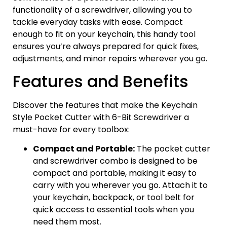
functionality of a screwdriver, allowing you to
tackle everyday tasks with ease. Compact
enough to fit on your keychain, this handy tool
ensures you’re always prepared for quick fixes,
adjustments, and minor repairs wherever you go.
Features and Benefits
Discover the features that make the Keychain
Style Pocket Cutter with 6-Bit Screwdriver a
must-have for every toolbox:
Compact and Portable:
The pocket cutter
and screwdriver combo is designed to be
compact and portable, making it easy to
carry with you wherever you go. Attach it to
your keychain, backpack, or tool belt for
quick access to essential tools when you
need them most.