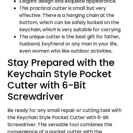
Elegant design and exquisite appearance.
This practical cutter is small but very
effective. There is a hanging chain at the
bottom, which can be safely locked on the
keychain, which is very suitable for carrying.
The unique cutter is the best gift for father,
husband, boyfriend or any man in your life,
even women who like outdoor activities.
Stay Prepared with the
Keychain Style Pocket
Cutter with 6-Bit
Screwdriver
Be ready for any small repair or cutting task with
the Keychain Style Pocket Cutter with 6-Bit
Screwdriver. This versatile tool combines the
convenience of a pocket cutter with the