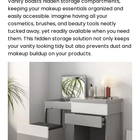
Vanity boasts hidden storage compartments,
keeping your makeup essentials organized and
easily accessible. Imagine having all your
cosmetics, brushes, and beauty tools neatly
tucked away, yet readily available when you need
them. This hidden storage solution not only keeps
your vanity looking tidy but also prevents dust and
makeup buildup on your products.