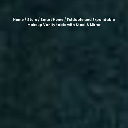
Home
/
Store
/
Smart Home
/ Foldable and Expandable
Makeup Vanity table with Stool & Mirror