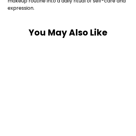
makeup routine into a daily ritual of self-care and
expression.
You May Also Like