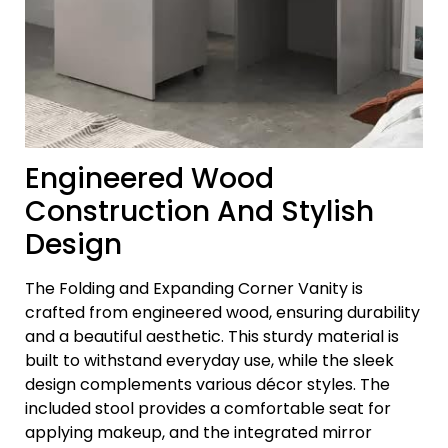
Engineered Wood
Construction And Stylish
Design
The Folding and Expanding Corner Vanity is
crafted from engineered wood, ensuring durability
and a beautiful aesthetic. This sturdy material is
built to withstand everyday use, while the sleek
design complements various décor styles. The
included stool provides a comfortable seat for
applying makeup, and the integrated mirror