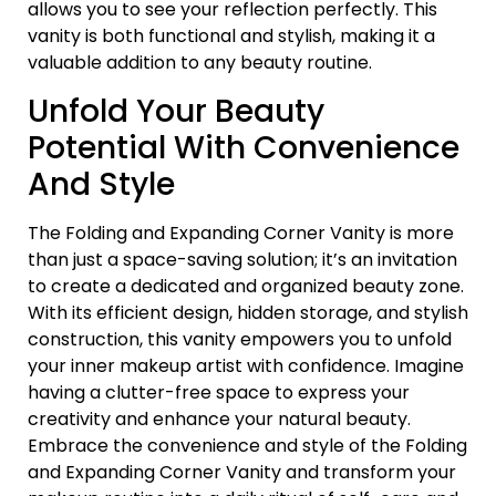
allows you to see your reflection perfectly. This
vanity is both functional and stylish, making it a
valuable addition to any beauty routine.
Unfold Your Beauty
Potential With Convenience
And Style
The Folding and Expanding Corner Vanity is more
than just a space-saving solution; it’s an invitation
to create a dedicated and organized beauty zone.
With its efficient design, hidden storage, and stylish
construction, this vanity empowers you to unfold
your inner makeup artist with confidence. Imagine
having a clutter-free space to express your
creativity and enhance your natural beauty.
Embrace the convenience and style of the Folding
and Expanding Corner Vanity and transform your