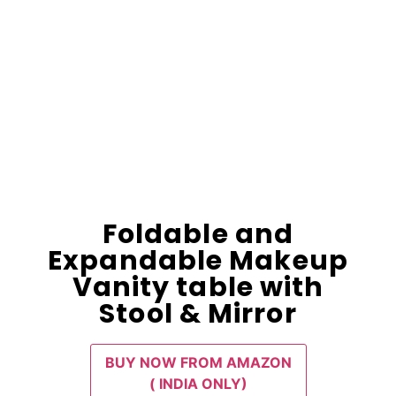
Foldable and
Expandable Makeup
Vanity table with
Stool & Mirror
BUY NOW FROM AMAZON
( INDIA ONLY)