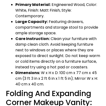
Primary Material:
Engineered Wood, Color:
White, Finish: Matt Finish, Style:
Contemporary.
Large Capacity:
Featuring drawers,
compartments and storage stool to provide
ample storage space.
Care Instruction:
Clean your furniture with
damp clean cloth. Avoid keeping furniture
next to windows or places where they are
exposed to direct sunlight. Do not keep warm
or cold items directly on a furniture surface,
instead try using a hot pad or coasters.
Dimensions:
W x H x D: 100 cm x 77 cm x 45
cm (3 ft 3 in x 2 ft 6 in x 1 ft 5 in); Mirror W x H:
40 cm x 40 cm.
Folding And Expanding
Corner Makeup Vanity: