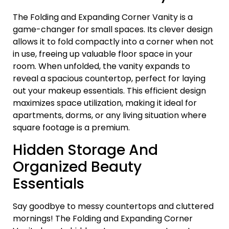
The Folding and Expanding Corner Vanity is a
game-changer for small spaces. Its clever design
allows it to fold compactly into a corner when not
in use, freeing up valuable floor space in your
room. When unfolded, the vanity expands to
reveal a spacious countertop, perfect for laying
out your makeup essentials. This efficient design
maximizes space utilization, making it ideal for
apartments, dorms, or any living situation where
square footage is a premium.
Hidden Storage And
Organized Beauty
Essentials
Say goodbye to messy countertops and cluttered
mornings! The Folding and Expanding Corner