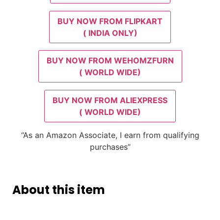
BUY NOW FROM FLIPKART
( INDIA ONLY)
BUY NOW FROM WEHOMZFURN
( WORLD WIDE)
BUY NOW FROM ALIEXPRESS
( WORLD WIDE)
“As an Amazon Associate, I earn from qualifying
purchases”
About this item