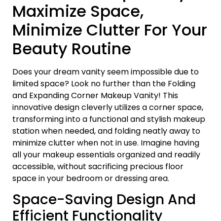
Maximize Space,
Minimize Clutter For Your
Beauty Routine
Does your dream vanity seem impossible due to
limited space? Look no further than the Folding
and Expanding Corner Makeup Vanity! This
innovative design cleverly utilizes a corner space,
transforming into a functional and stylish makeup
station when needed, and folding neatly away to
minimize clutter when not in use. Imagine having
all your makeup essentials organized and readily
accessible, without sacrificing precious floor
space in your bedroom or dressing area.
Space-Saving Design And
Efficient Functionality