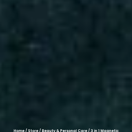
Home
/
Store
/
Beauty & Personal Care
/ 3 in 1 Magnetic