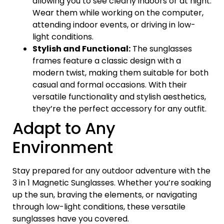
allowing you to see clearly indoors or at night.
Wear them while working on the computer,
attending indoor events, or driving in low-
light conditions.
Stylish and Functional:
The sunglasses
frames feature a classic design with a
modern twist, making them suitable for both
casual and formal occasions. With their
versatile functionality and stylish aesthetics,
they’re the perfect accessory for any outfit.
Adapt to Any
Environment
Stay prepared for any outdoor adventure with the
3 in 1 Magnetic Sunglasses. Whether you’re soaking
up the sun, braving the elements, or navigating
through low-light conditions, these versatile
sunglasses have you covered.