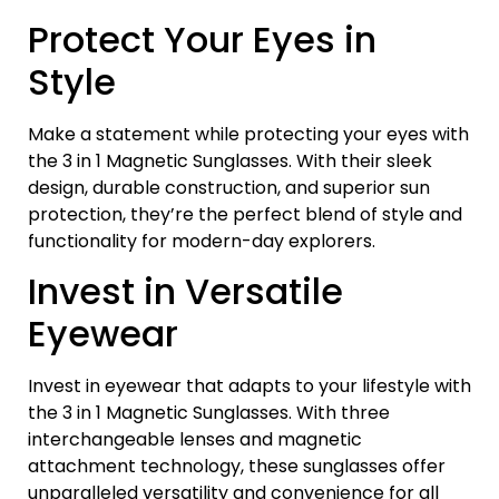
Protect Your Eyes in
Style
Make a statement while protecting your eyes with
the 3 in 1 Magnetic Sunglasses. With their sleek
design, durable construction, and superior sun
protection, they’re the perfect blend of style and
functionality for modern-day explorers.
Invest in Versatile
Eyewear
Invest in eyewear that adapts to your lifestyle with
the 3 in 1 Magnetic Sunglasses. With three
interchangeable lenses and magnetic
attachment technology, these sunglasses offer
unparalleled versatility and convenience for all