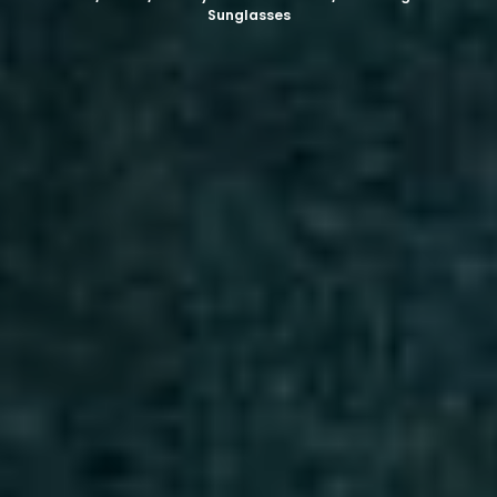
Sunglasses