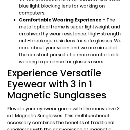
blue light blocking lens for working on
computers.
Comfortable Wearing Experience
– The
metal optical frame is super lightweight and
crashworthy wear resistance. High-strength
anti-breakage resin lens for safe glasses. We
care about your vision and we are aimed at
the constant pursuit of a more comfortable
wearing experience for glasses users.
Experience Versatile
Eyewear with 3 in 1
Magnetic Sunglasses
Elevate your eyewear game with the innovative 3
in 1 Magnetic Sunglasses. This multifunctional
accessory combines the benefits of traditional
sunglasses with the convenience of magnetic