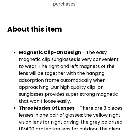
purchases”
About this item
Magnetic Clip-On Design
– The easy
magnetic clip sunglasses is very convenient
to wear. The right and left magnets of the
lens will be together with the hanging
adsorption frame automatically when
approaching. Our high quality clip-on
sunglasses provides super strong magnetic
that won’t loose easily.
Three Modes Of Lenses
– There are 3 pieces
lenses in one pair of glasses: the yellow night
vision lens for night driving, the grey polarized
UV400 protection lens for outdoor, the clear