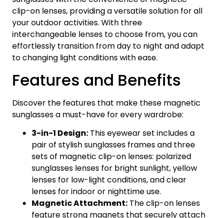
clip-on lenses, providing a versatile solution for all
your outdoor activities. With three
interchangeable lenses to choose from, you can
effortlessly transition from day to night and adapt
to changing light conditions with ease.
Features and Benefits
Discover the features that make these magnetic
sunglasses a must-have for every wardrobe:
3-in-1 Design:
This eyewear set includes a
pair of stylish sunglasses frames and three
sets of magnetic clip-on lenses: polarized
sunglasses lenses for bright sunlight, yellow
lenses for low-light conditions, and clear
lenses for indoor or nighttime use.
Magnetic Attachment:
The clip-on lenses
feature strong magnets that securely attach