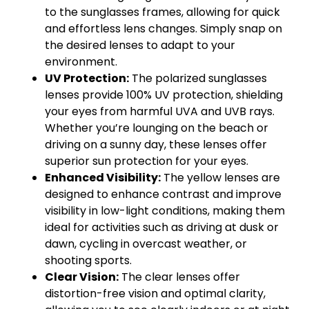
to the sunglasses frames, allowing for quick
and effortless lens changes. Simply snap on
the desired lenses to adapt to your
environment.
UV Protection:
The polarized sunglasses
lenses provide 100% UV protection, shielding
your eyes from harmful UVA and UVB rays.
Whether you’re lounging on the beach or
driving on a sunny day, these lenses offer
superior sun protection for your eyes.
Enhanced Visibility:
The yellow lenses are
designed to enhance contrast and improve
visibility in low-light conditions, making them
ideal for activities such as driving at dusk or
dawn, cycling in overcast weather, or
shooting sports.
Clear Vision:
The clear lenses offer
distortion-free vision and optimal clarity,