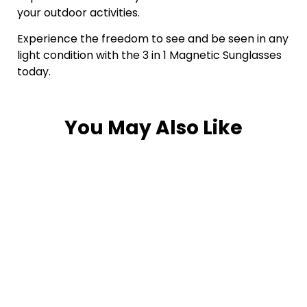
your outdoor activities.
Experience the freedom to see and be seen in any
light condition with the 3 in 1 Magnetic Sunglasses
today.
You May Also Like