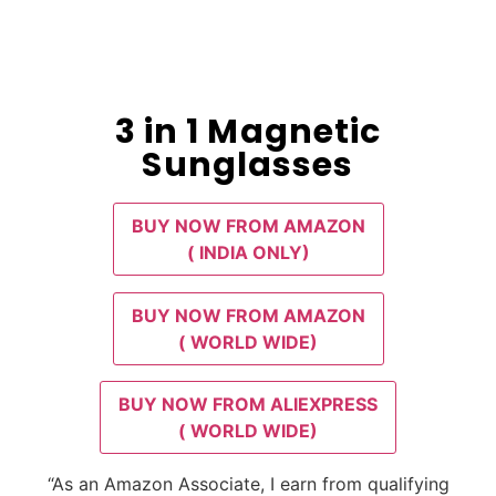
3 in 1 Magnetic
Sunglasses
BUY NOW FROM AMAZON
( INDIA ONLY)
BUY NOW FROM AMAZON
( WORLD WIDE)
BUY NOW FROM ALIEXPRESS
( WORLD WIDE)
“As an Amazon Associate, I earn from qualifying